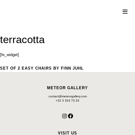
Skip
to
content
terracotta
[fe_widget]
SET OF 2 EASY CHAIRS BY FINN JUHL
METEOR GALLERY
contact@meteorgallery.com
+32 3 324 73 33
Instagram
Facebook
VISIT US