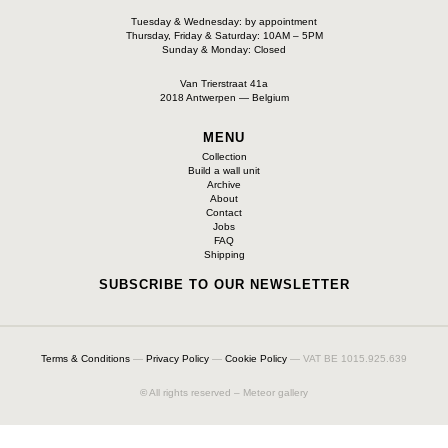
Tuesday & Wednesday: by appointment
Thursday, Friday & Saturday: 10AM – 5PM
Sunday & Monday: Closed
Van Trierstraat 41a
2018 Antwerpen — Belgium
MENU
Collection
Build a wall unit
Archive
About
Contact
Jobs
FAQ
Shipping
SUBSCRIBE TO OUR NEWSLETTER
Terms & Conditions
—
Privacy Policy
—
Cookie Policy
— VAT BE 1015.925.639
©
All rights reserved – Meteor gallery