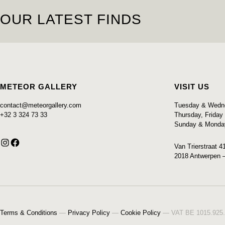
OUR LATEST FINDS
SOLD
METEOR GALLERY
VISIT US
contact@meteorgallery.com
Tuesday & Wedne
+32 3 324 73 33
Thursday, Frida
Sunday & Monda
Instagram
Facebook
Van Trierstraat 4
2018 Antwerpen 
Terms & Conditions
—
Privacy Policy
—
Cookie Policy
— VAT BE 1015.925.