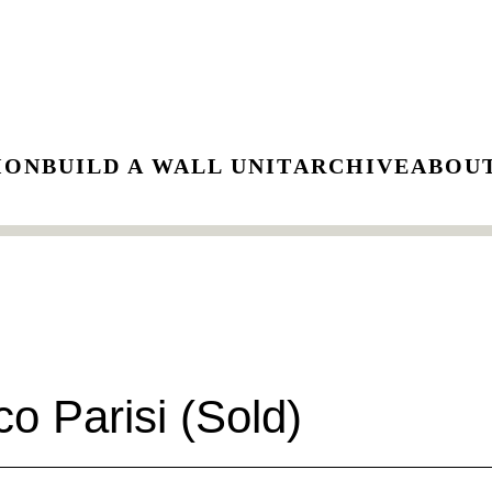
ION
BUILD A WALL UNIT
ARCHIVE
ABOU
co Parisi (Sold)