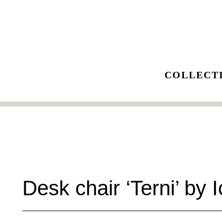
Skip
to
content
COLLECT
Desk chair ‘Terni’ by I