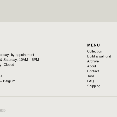
MENU
Collection
sday: by appointment
Build a wall unit
y & Saturday: 10AM – 5PM
Archive
y: Closed
About
Contact
Jobs
1a
FAQ
— Belgium
Shipping
639