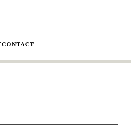
T
CONTACT