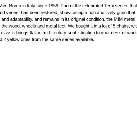
Mim Roma in Italy since 1958. Part of the celebrated Terni series, th
wood veneer has been restored, showcasing a rich and lively grain tha
nd adaptability, and remains in its original condition, the MIM metal la
 wood, wheels and metal feet. We bought it in a lot of 5 chairs, with 
classic brings Italian mid-century sophistication to your desk or wo
nd 2 yellow ones from the same series available.