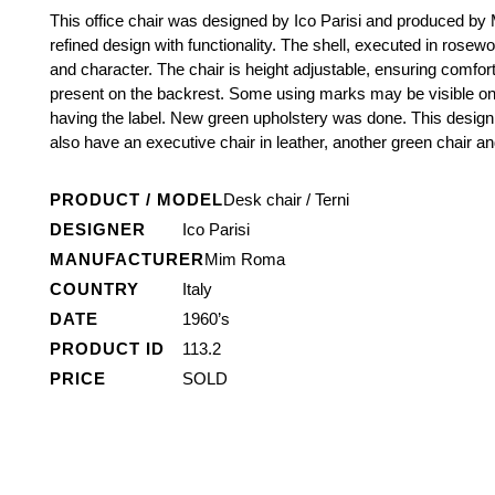
This office chair was designed by Ico Parisi and produced by 
refined design with functionality. The shell, executed in rose
and character. The chair is height adjustable, ensuring comfort a
present on the backrest. Some using marks may be visible on the
having the label. New green upholstery was done. This design 
also have an executive chair in leather, another green chair a
PRODUCT / MODEL
Desk chair / Terni
DESIGNER
Ico Parisi
MANUFACTURER
Mim Roma
COUNTRY
Italy
DATE
1960’s
PRODUCT ID
113.2
PRICE
SOLD