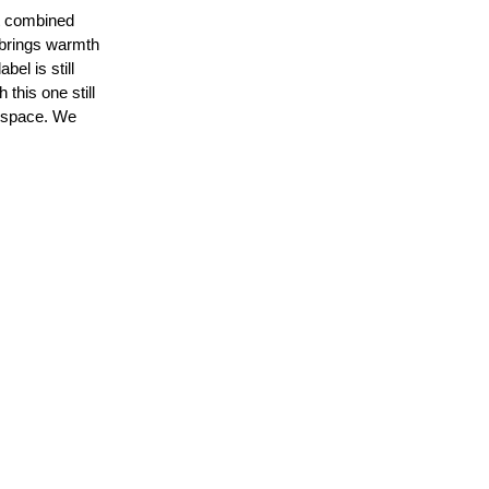
at combined
t brings warmth
bel is still
this one still
rkspace. We