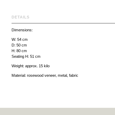
DETAILS
Dimensions:
W: 54 cm
D: 50 cm
H: 80 cm
Seating H: 51 cm
Weight: approx. 15 kilo
Material: rosewood veneer, metal, fabric