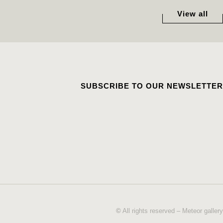
View all
SUBSCRIBE TO OUR NEWSLETTER
©
All rights reserved – Meteor gallery